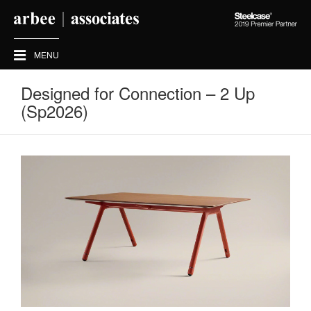
Steelcase
2019
Premier
MENU
Partner
Designed for Connection – 2 Up
(Sp2026)