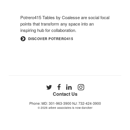
Potrero415 Tables by Coalesse are social focal
points that transform any space into an
inspiring hub for collaboration.
DISCOVER POTRERO415
Follow
Follow
Follow
Follow
us
us
us
us
Contact Us
on
on
on
on
Phone: MD: 301-963-3900 NJ: 732-424-3900
Twitter
Facebook
LinkedIn
Instagram
© 2026
arbee associates is now dancker