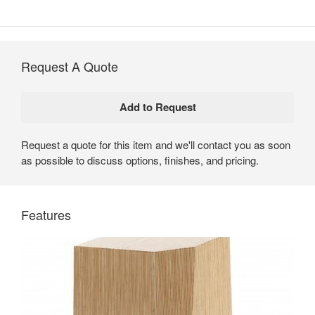
Request A Quote
Request a quote for this item and we'll contact you as soon
as possible to discuss options, finishes, and pricing.
Trees Tables by Coalesse
Trees Tables are unique pieces that add interest and
Features
playfulness to contemporary office environments.