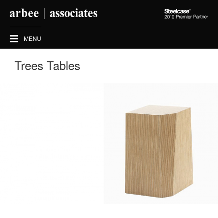
Steelcase
2019
Premier
MENU
Partner
Trees Tables