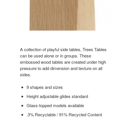
A collection of playful side tables, Trees Tables
can be used alone or in groups. These
embossed wood tables are created under high
pressure to add dimension and texture on all
sides.
9 shapes and sizes
Height adjustable glides standard
Glass-topped models available
.3% Recyclable / 91% Recycled Content