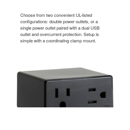
Choose from two convenient UL-listed
configurations: double power outlets, or a
single power outlet paired with a dual USB
outlet and overcurrent protection. Setup is
simple with a coordinating clamp mount.