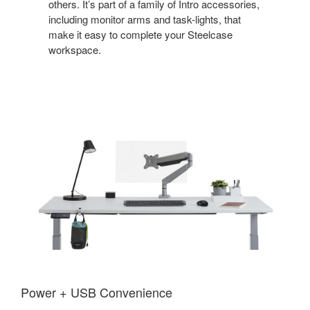
others. It’s part of a family of Intro accessories,
including monitor arms and task-lights, that
make it easy to complete your Steelcase
workspace.
Power + USB Convenience