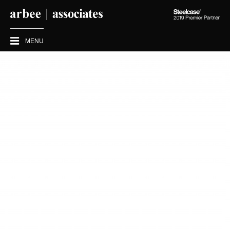
Steelcase
2019
Premier
MENU
Partner