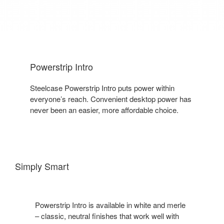
Powerstrip Intro
Steelcase Powerstrip Intro puts power within
everyone’s reach. Convenient desktop power has
never been an easier, more affordable choice.
Simply Smart
Powerstrip Intro is available in white and merle
– classic, neutral finishes that work well with