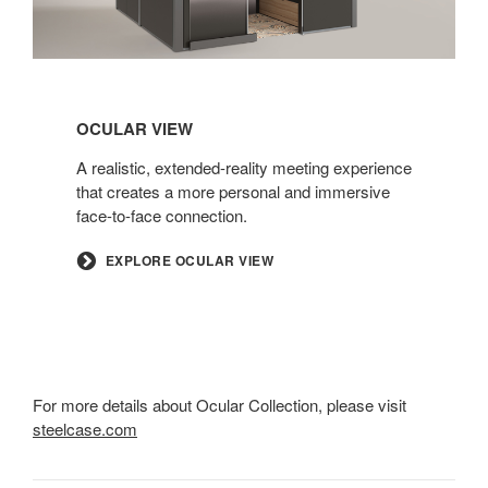
OCULAR VIEW
A realistic, extended-reality meeting experience
that creates a more personal and immersive
face-to-face connection.
EXPLORE OCULAR VIEW
For more details about Ocular Collection, please visit
steelcase.com