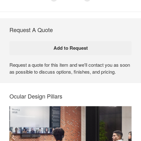
Request A Quote
Request a quote for this item and we'll contact you as soon
as possible to discuss options, finishes, and pricing.
Ocular Design Pillars