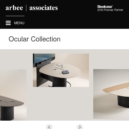
Steelcase
2019
Premier
MENU
Partner
Ocular Collection