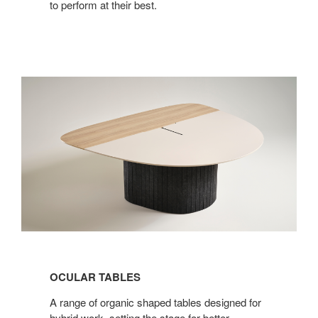
to perform at their best.
OCULAR TABLES
A range of organic shaped tables designed for
hybrid work, setting the stage for better