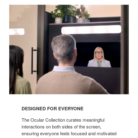
DESIGNED FOR EVERYONE
The Ocular Collection curates meaningful
interactions on both sides of the screen,
ensuring everyone feels focused and motivated