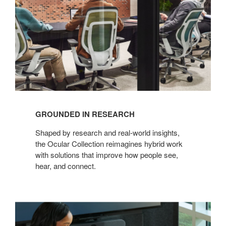
GROUNDED IN RESEARCH
Shaped by research and real-world insights,
the Ocular Collection reimagines hybrid work
with solutions that improve how people see,
hear, and connect.