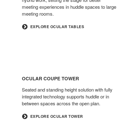
meeting experiences in huddle spaces to large
meeting rooms.
EXPLORE OCULAR TABLES
OCULAR COUPE TOWER
Seated and standing height solution with fully
integrated technology supports huddle or in
between spaces across the open plan.
EXPLORE OCULAR TOWER