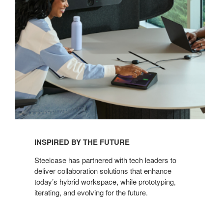
INSPIRED BY THE FUTURE
Steelcase has partnered with tech leaders to
deliver collaboration solutions that enhance
today’s hybrid workspace, while prototyping,
iterating, and evolving for the future.