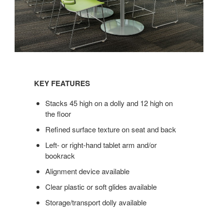
KEY
FEATURES
KEY FEATURES
Stacks 45 high on a dolly and 12 high on
the floor
Refined surface texture on seat and back
Left- or right-hand tablet arm and/or
bookrack
Alignment device available
Clear plastic or soft glides available
Storage/transport dolly available