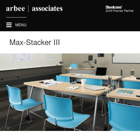
Steelcase
2019
Premier
MENU
Partner
Max-Stacker III