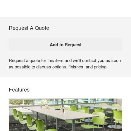
Request A Quote
Request a quote for this item and we'll contact you as soon
as possible to discuss options, finishes, and pricing.
Max-Stacker III by Steelcase
Max-Stacker III offers proven performance and durability
Features
in a stackable chair. With a wide range of colors and
finishes, it seamlessly integrates with today’s Steelcase
furniture for a cohesive design aesthetic.