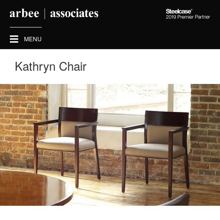
Steelcase
2019
Premier
MENU
Partner
Kathryn Chair