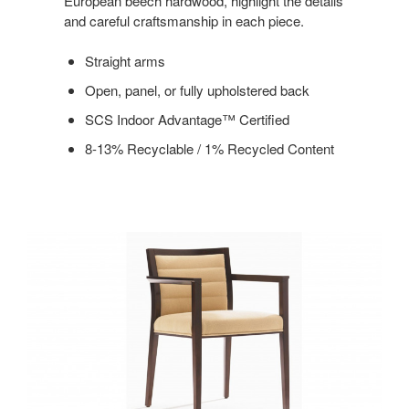
European beech hardwood, highlight the details
and careful craftsmanship in each piece.
Straight arms
Open, panel, or fully upholstered back
SCS Indoor Advantage™ Certified
8-13% Recyclable / 1% Recycled Content