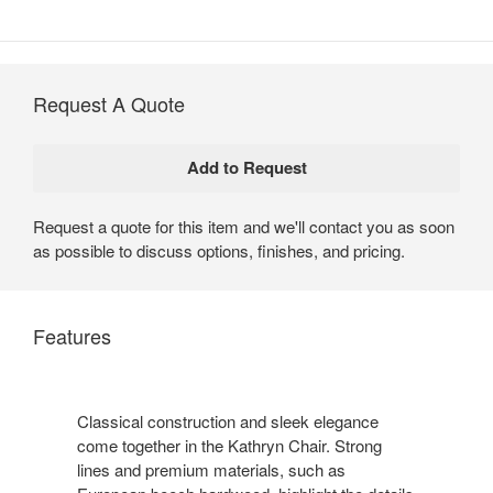
Request A Quote
Request a quote for this item and we'll contact you as soon
as possible to discuss options, finishes, and pricing.
Kathryn Chair by Coalesse
Strong, sleek lines and premium materials define the
Features
traditionally designed and constructed Kathryn Chair.
Classical construction and sleek elegance
come together in the Kathryn Chair. Strong
lines and premium materials, such as