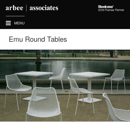
Steelcase
2019
Premier
MENU
Partner
Emu Round Tables