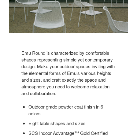
Emu Round is characterized by comfortable
shapes representing simple yet contemporary
design. Make your outdoor spaces inviting with
the elemental forms of Emu’s various heights
and sizes, and craft exactly the space and
atmosphere you need to welcome relaxation
and collaboration.
Outdoor grade powder coat finish in 6
colors
Eight table shapes and sizes
SCS Indoor Advantage™ Gold Certified