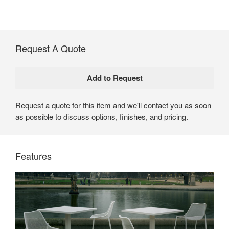
Request A Quote
Request a quote for this item and we'll contact you as soon
as possible to discuss options, finishes, and pricing.
Emu Round Tables by Coalesse
Available in a range of heights and shapes, Emu Round
Features
Tables use a simple, contemporary design to create
inviting spaces.