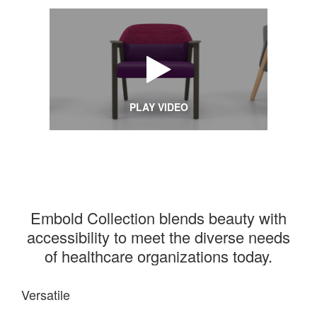
PLAY VIDEO
Embold Collection blends beauty with
accessibility to meet the diverse needs
of healthcare organizations today.
Versatile