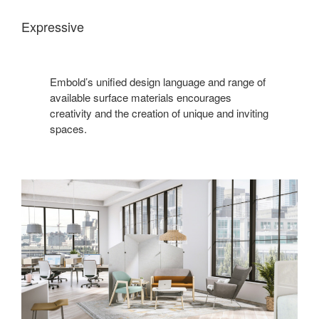
Expressive
Embold’s unified design language and range of
available surface materials encourages
creativity and the creation of unique and inviting
spaces.