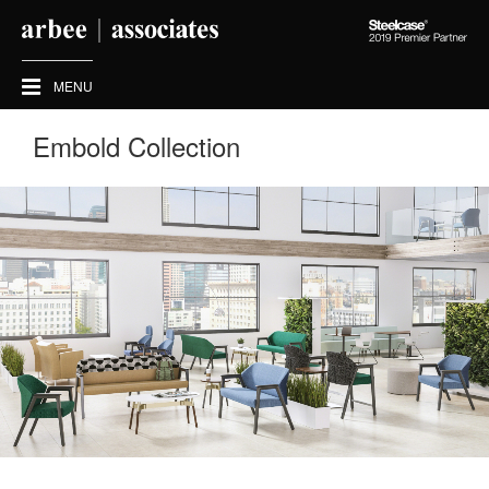
Steelcase
2019
Premier
MENU
Partner
Embold Collection