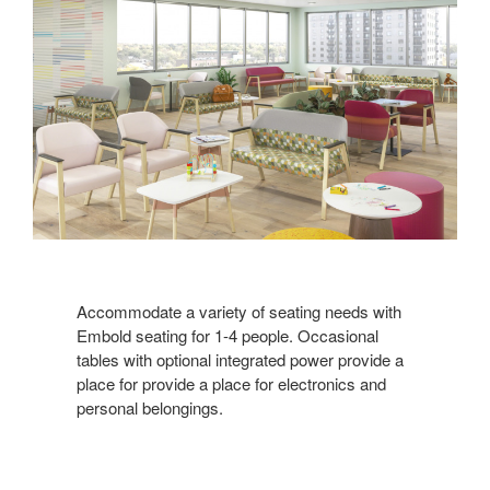
Accommodate a variety of seating needs with
Embold seating for 1-4 people. Occasional
tables with optional integrated power provide a
place for provide a place for electronics and
personal belongings.