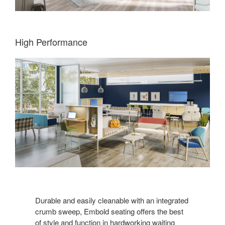
High Performance
Durable and easily cleanable with an integrated
crumb sweep, Embold seating offers the best
of style and function in hardworking waiting