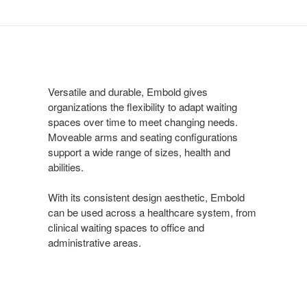
Versatile and durable, Embold gives
organizations the flexibility to adapt waiting
spaces over time to meet changing needs.
Moveable arms and seating configurations
support a wide range of sizes, health and
abilities.
Embold Collection
With its inviting design, residential styling and variety of
With its consistent design aesthetic, Embold
materials, the Embold Collection of seating and tables
can be used across a healthcare system, from
creates a welcoming, expressive waiting environment.
clinical waiting spaces to office and
administrative areas.