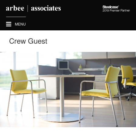
Steelcase
2019
Premier
MENU
Partner
Crew Guest