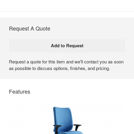
Request A Quote
Request a quote for this item and we'll contact you as soon
as possible to discuss options, finishes, and pricing.
Crew by Steelcase
Crew office chairs deliver all-day comfort and a high
Features
level of performance.