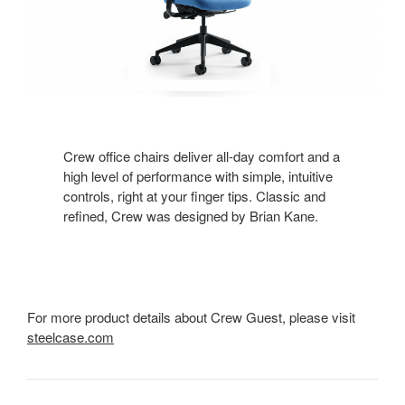
Crew office chairs deliver all-day comfort and a
high level of performance with simple, intuitive
controls, right at your finger tips. Classic and
refined, Crew was designed by Brian Kane.
For more product details about Crew Guest, please visit
steelcase.com