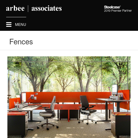
Steelcase
2019
Premier
MENU
Partner
Fences