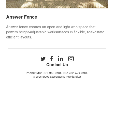
Answer Fence
Answer fence creates an open and light workspace that
powers height-adjustable worksurfaces in flexible, real-estate
efficient layouts. ​
Follow
Follow
Follow
Follow
us
us
us
us
Contact Us
on
on
on
on
Phone: MD: 301-963-3900 NJ: 732-424-3900
Twitter
Facebook
LinkedIn
Instagram
© 2026
arbee associates is now dancker