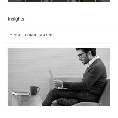
Insights
TYPICAL LOUNGE SEATING