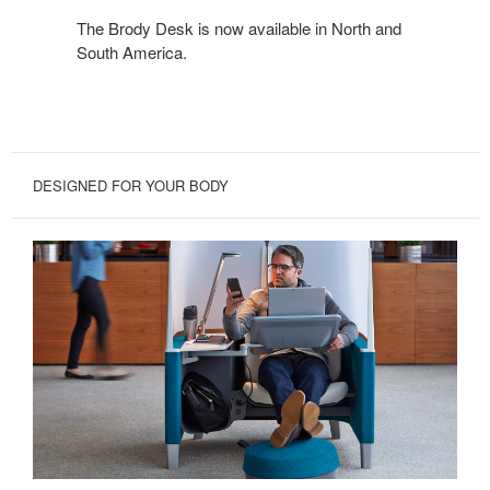
The Brody Desk is now available in North and
South America.
DESIGNED FOR YOUR BODY