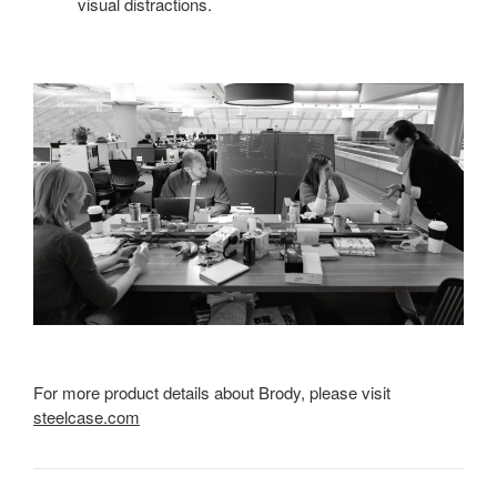
visual distractions.
For more product details about Brody, please visit
steelcase.com