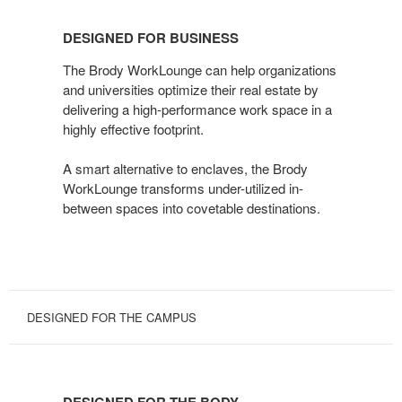
DESIGNED
FOR
DESIGNED FOR BUSINESS
BUSINESS
The Brody WorkLounge can help organizations
and universities optimize their real estate by
delivering a high-performance work space in a
highly effective footprint.
A smart alternative to enclaves, the Brody
WorkLounge transforms under-utilized in-
between spaces into covetable destinations.
DESIGNED FOR THE CAMPUS
DESIGNED
FOR