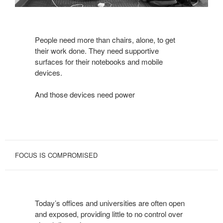
People need more than chairs, alone, to get
their work done. They need supportive
surfaces for their notebooks and mobile
devices.
And those devices need power
FOCUS IS COMPROMISED
Today’s offices and universities are often open
and exposed, providing little to no control over