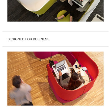
DESIGNED FOR BUSINESS