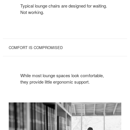
Typical lounge chairs are designed for waiting.
Not working.
COMFORT IS COMPROMISED
While most lounge spaces look comfortable,
they provide little ergonomic support.