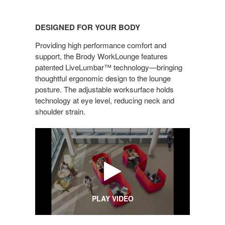
DESIGNED
FOR
DESIGNED FOR YOUR BODY
YOUR
BODY
Providing high performance comfort and
support, the Brody WorkLounge features
patented LiveLumbar™ technology—bringing
thoughtful ergonomic design to the lounge
posture. The adjustable worksurface holds
technology at eye level, reducing neck and
shoulder strain.
PLAY VIDEO