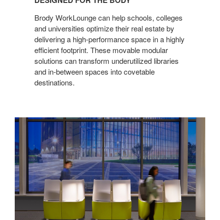
DESIGNED FOR THE BODY
THE
BODY
Brody WorkLounge can help schools, colleges
and universities optimize their real estate by
delivering a high-performance space in a highly
efficient footprint. These movable modular
solutions can transform underutilized libraries
and in-between spaces into covetable
destinations.