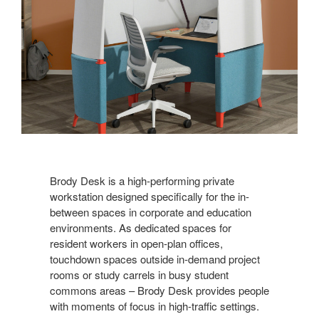
Brody Desk is a high-performing private
workstation designed specifically for the in-
between spaces in corporate and education
environments. As dedicated spaces for
resident workers in open-plan offices,
touchdown spaces outside in-demand project
rooms or study carrels in busy student
commons areas – Brody Desk provides people
with moments of focus in high-traffic settings.