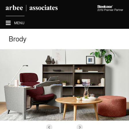
Steelcase
2019
Premier
MENU
Partner
Brody