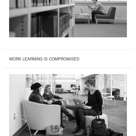
WORK LEARNING IS COMPROMISED