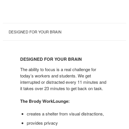
DESIGNED FOR YOUR BRAIN
DESIGNED
FOR
DESIGNED FOR YOUR BRAIN
YOUR
BRAIN
The ability to focus is a real challenge for
today’s workers and students. We get
interrupted or distracted every 11 minutes and
it takes over 23 minutes to get back on task.
The Brody WorkLounge:
creates a shelter from visual distractions,
provides privacy