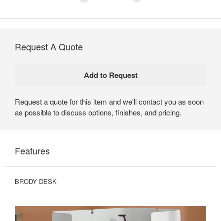
Request A Quote
Request a quote for this item and we'll contact you as soon
as possible to discuss options, finishes, and pricing.
Features
BRODY DESK