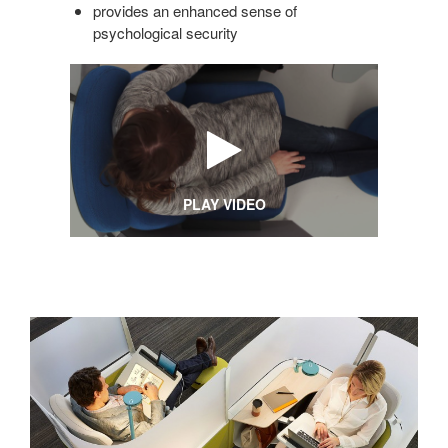
provides an enhanced sense of
psychological security
PLAY VIDEO