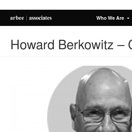
Who We Are
Howard Berkowitz –