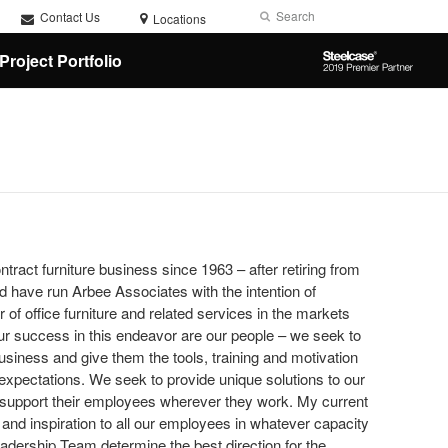
Search
Submit
Contact Us
Locations
Search
Steelcase
Project Portfolio
2019
Premier
Partner
ntract furniture business since 1963 – after retiring from
 have run Arbee Associates with the intention of
of office furniture and related services in the markets
 our success in this endeavor are our people – we seek to
 business and give them the tools, training and motivation
expectations. We seek to provide unique solutions to our
d support their employees wherever they work. My current
 and inspiration to all our employees in whatever capacity
adership Team determine the best direction for the