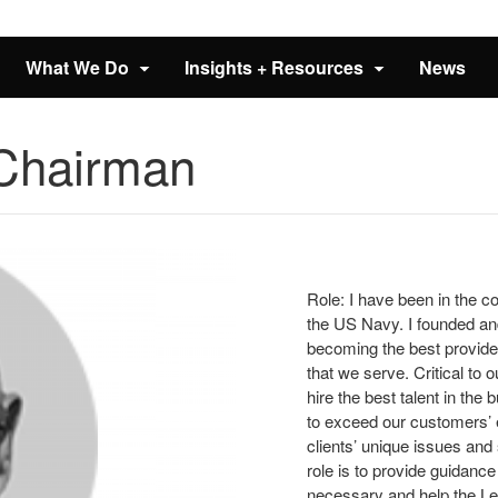
What We Do
Insights + Resources
News
 Chairman
Role: I have been in the co
the US Navy. I founded and
becoming the best provider 
that we serve. Critical to
hire the best talent in the
to exceed our customers’ 
clients’ unique issues an
role is to provide guidance
necessary and help the Le