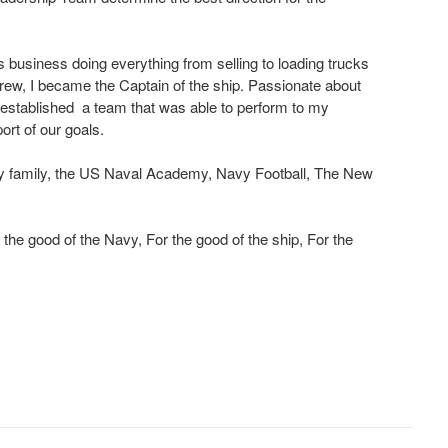
is business doing everything from selling to loading trucks
rew, I became the Captain of the ship. Passionate about
established a team that was able to perform to my
ort of our goals.
y family, the US Naval Academy, Navy Football, The New
the good of the Navy, For the good of the ship, For the