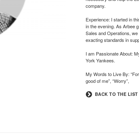
company.
Experience: I started in th
in the evening. As Arbee g
Sales and Operations, we 
exacting standards in supp
I am Passionate About: M
York Yankees.
My Words to Live By: “For 
good of me”, “Worry”,
BACK TO THE LIST